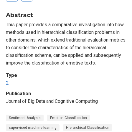
Abstract
This paper provides a comparative investigation into how
methods used in hierarchical classification problems in
other domains, which extend traditional evaluation metrics
to consider the characteristics of the hierarchical
classification scheme, can be applied and subsequently
improve the classification of emotive texts.
Type
2
Publication
Journal of Big Data and Cognitive Computing
Sentiment Analysis
Emotion Classification
supervised machine learning
Hierarchical Classification