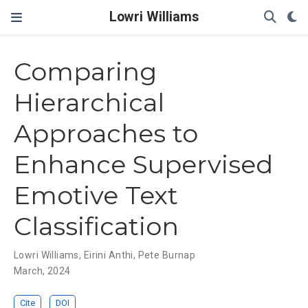
Lowri Williams
Comparing
Hierarchical
Approaches to
Enhance Supervised
Emotive Text
Classification
Lowri Williams
,
Eirini Anthi
,
Pete Burnap
March, 2024
Cite
DOI