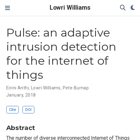
Lowri Williams
Pulse: an adaptive
intrusion detection
for the internet of
things
Eirini Anthi
,
Lowri Williams
,
Pete Burnap
January, 2018
Cite
DOI
Abstract
The number of diverse interconnected Internet of Things