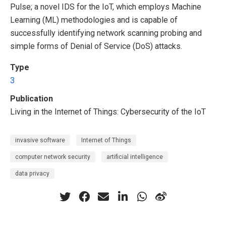
Pulse; a novel IDS for the IoT, which employs Machine
Learning (ML) methodologies and is capable of
successfully identifying network scanning probing and
simple forms of Denial of Service (DoS) attacks.
Type
3
Publication
Living in the Internet of Things: Cybersecurity of the IoT
invasive software
Internet of Things
computer network security
artificial intelligence
data privacy