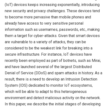
(IoT) devices keeps increasing exponentially, introducing
new security and privacy challenges. These devices tend
to become more pervasive than mobile phones and
already have access to very sensitive personal
information such as usernames, passwords, etc., making
them a target for cyber-attacks. Given that smart devices
are vulnerable to a variety of attacks, they can be
considered to be the weakest link for breaking into a
secure infrastructure. For instance, IoT devices have
recently been employed as part of botnets, such as Mirai,
and have launched several of the largest Distributed
Denial of Service (DDoS) and spam attacks in history. As a
result, there is a need to develop an Intrusion Detection
System (IDS) dedicated to monitor IoT ecosystems,
which will be able to adapt to this heterogeneous
environment and detect malicious activity on the network.
In this paper, we describe the initial stages of developing