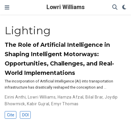
Lowri Williams
Lighting
The Role of Artificial Intelligence in
Shaping Intelligent Motorways:
Opportunities, Challenges, and Real-
World Implementations
The incorporation of Artificial Intelligence (AI) into transportation
infrastructure has drastically reshaped the conception and …
Eirini Anthi
,
Lowri Williams
,
Hamza Afzal
,
Bilal Brar
,
Joydip
Bhowmick
,
Kabir Gujral
,
Emyr Thomas
Cite
DOI