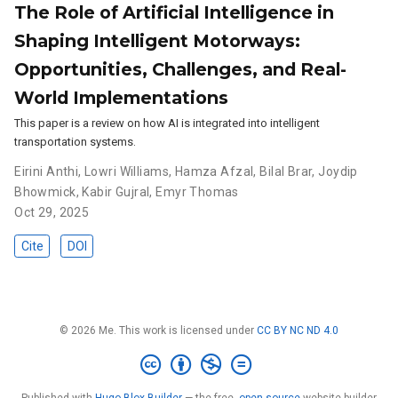
The Role of Artificial Intelligence in
Shaping Intelligent Motorways:
Opportunities, Challenges, and Real-
World Implementations
This paper is a review on how AI is integrated into intelligent
transportation systems.
Eirini Anthi
,
Lowri Williams
,
Hamza Afzal
,
Bilal Brar
,
Joydip
Bhowmick
,
Kabir Gujral
,
Emyr Thomas
Oct 29, 2025
Cite
DOI
© 2026 Me. This work is licensed under
CC BY NC ND 4.0