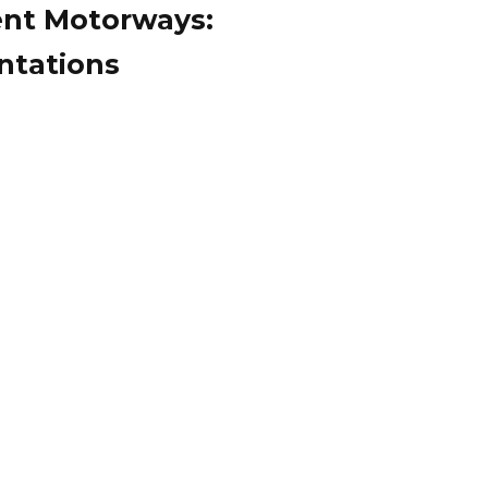
igent Motorways:
ntations