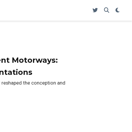
igent Motorways:
ntations
lly reshaped the conception and