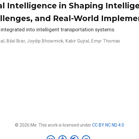
ial Intelligence in Shaping Intell
allenges, and Real-World Impleme
 integrated into intelligent transportation systems.
al
,
Bilal Brar
,
Joydip Bhowmick
,
Kabir Gujral
,
Emyr Thomas
© 2026 Me. This work is licensed under
CC BY NC ND 4.0