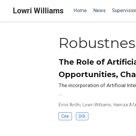
Lowri Williams
Home
News
Supervisio
Robustnes
The Role of Artific
Opportunities, Ch
The incorporation of Artificial Int
…
Eirini Anthi
,
Lowri Williams
,
Hamza Afz
Cite
DOI