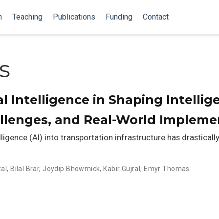
n
Teaching
Publications
Funding
Contact
s
ial Intelligence in Shaping Intell
allenges, and Real-World Impleme
elligence (AI) into transportation infrastructure has drastica
al
,
Bilal Brar
,
Joydip Bhowmick
,
Kabir Gujral
,
Emyr Thomas