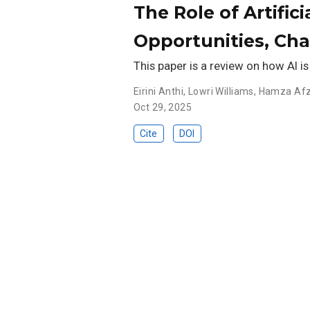
The Role of Artific
Opportunities, Ch
This paper is a review on how AI is
Eirini Anthi
,
Lowri Williams
,
Hamza Afz
Oct 29, 2025
Cite
DOI