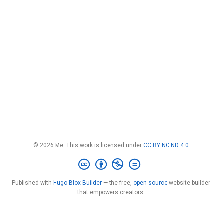
© 2026 Me. This work is licensed under
CC BY NC ND 4.0
Published with
Hugo Blox Builder
— the free,
open source
website builder
that empowers creators.