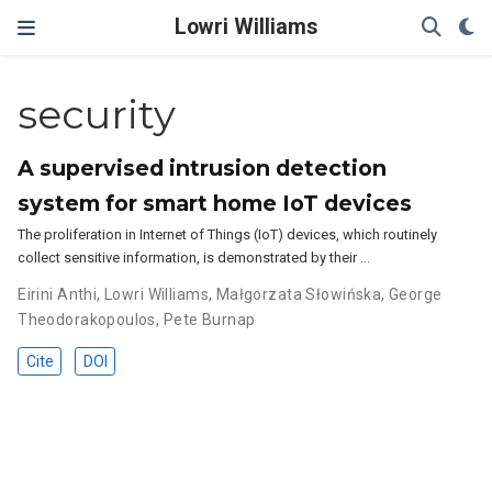
Lowri Williams
security
A supervised intrusion detection
system for smart home IoT devices
The proliferation in Internet of Things (IoT) devices, which routinely
collect sensitive information, is demonstrated by their …
Eirini Anthi
,
Lowri Williams
,
Małgorzata Słowińska
,
George
Theodorakopoulos
,
Pete Burnap
Cite
DOI