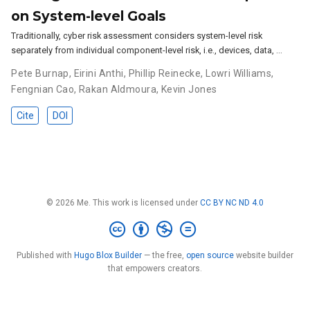
on System-level Goals
Traditionally, cyber risk assessment considers system-level risk
separately from individual component-level risk, i.e., devices, data, …
Pete Burnap
,
Eirini Anthi
,
Phillip Reinecke
,
Lowri Williams
,
Fengnian Cao
,
Rakan Aldmoura
,
Kevin Jones
Cite
DOI
© 2026 Me. This work is licensed under
CC BY NC ND 4.0
Published with
Hugo Blox Builder
— the free,
open source
website builder
that empowers creators.