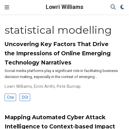
Lowri Williams
statistical modelling
Uncovering Key Factors That Drive
the Impressions of Online Emerging
Technology Narratives
Social media platforms play a significant role in facilitating business
decision making, especially in the context of emerging …
Lowri Williams
,
Eirini Anthi
,
Pete Burnap
Cite
DOI
Mapping Automated Cyber Attack
Intelligence to Context-based Impact