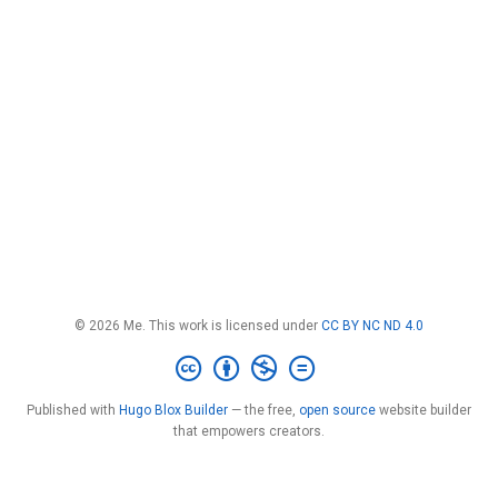
© 2026 Me. This work is licensed under
CC BY NC ND 4.0
Published with
Hugo Blox Builder
— the free,
open source
website builder
that empowers creators.