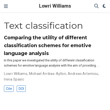
Lowri Williams
Text classification
Comparing the utility of different
classification schemes for emotive
language analysis
In this paper we investigated the utility of different classification
schemes for emotive language analysis with the aim of providing …
Lowri Williams
,
Michael Arribas-Ayllon
,
Andreas Artemiou
,
Irena Spasic
Cite
DOI